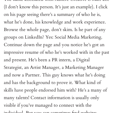
(I don’t know this person. It’s just an example). I click
on his page seeing there’s a summary of who he is,
what he’s done, his knowledge and work experience.
Browse the whole page, don’t skim. Is he part of any
groups on LinkedIn? Yes: Social Media Marketing.
Continue down the page and you notice he’s got an
impressive resume of who he’s worked with in the past
and present. He’s been a PR intern, a Digital
Strategist, an Artist Manager, a Marketing Manager
and now a Partner. This guy knows what he’s doing
and has the background to prove it. What kind of
skills have people endorsed him with? He’s a many of
many talents! Contact information is usually only
visible if you’ve managed to connect with the
individual. But you can sometimes find websites,