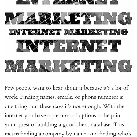
Few people want to hear about it because it’s a lot of
work. Finding names, emails, or phone numbers is
one thing, but these days it’s not enough. With the
internet you have a plethora of options to help in
your quest of building a good client database. This
means finding a company by name, and finding who’s