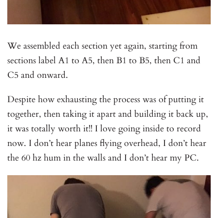
We assembled each section yet again, starting from
sections label A1 to A5, then B1 to B5, then C1 and
C5 and onward.
Despite how exhausting the process was of putting it
together, then taking it apart and building it back up,
it was totally worth it!! I love going inside to record
now. I don’t hear planes flying overhead, I don’t hear
the 60 hz hum in the walls and I don’t hear my PC.