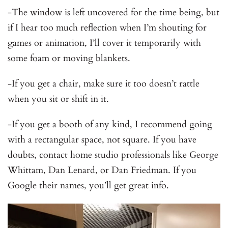
-The window is left uncovered for the time being, but
if I hear too much reflection when I’m shouting for
games or animation, I’ll cover it temporarily with
some foam or moving blankets.
-If you get a chair, make sure it too doesn’t rattle
when you sit or shift in it.
-If you get a booth of any kind, I recommend going
with a rectangular space, not square. If you have
doubts, contact home studio professionals like George
Whittam, Dan Lenard, or Dan Friedman. If you
Google their names, you’ll get great info.