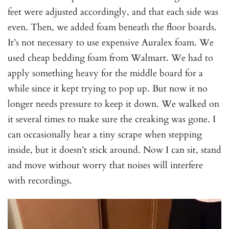
feet were adjusted accordingly, and that each side was
even. Then, we added foam beneath the floor boards.
It’s not necessary to use expensive Auralex foam. We
used cheap bedding foam from Walmart. We had to
apply something heavy for the middle board for a
while since it kept trying to pop up. But now it no
longer needs pressure to keep it down. We walked on
it several times to make sure the creaking was gone. I
can occasionally hear a tiny scrape when stepping
inside, but it doesn’t stick around. Now I can sit, stand
and move without worry that noises will interfere
with recordings.