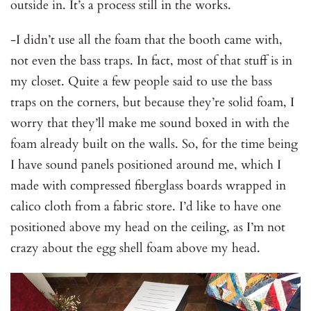
outside in. It’s a process still in the works.
-I didn’t use all the foam that the booth came with,
not even the bass traps. In fact, most of that stuff is in
my closet. Quite a few people said to use the bass
traps on the corners, but because they’re solid foam, I
worry that they’ll make me sound boxed in with the
foam already built on the walls. So, for the time being
I have sound panels positioned around me, which I
made with compressed fiberglass boards wrapped in
calico cloth from a fabric store. I’d like to have one
positioned above my head on the ceiling, as I’m not
crazy about the egg shell foam above my head.