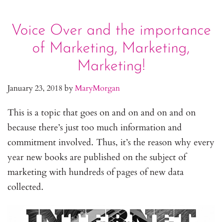
Voice Over and the importance
of Marketing, Marketing,
Marketing!
January 23, 2018
by
MaryMorgan
This is a topic that goes on and on and on and on
because there’s just too much information and
commitment involved. Thus, it’s the reason why every
year new books are published on the subject of
marketing with hundreds of pages of new data
collected.