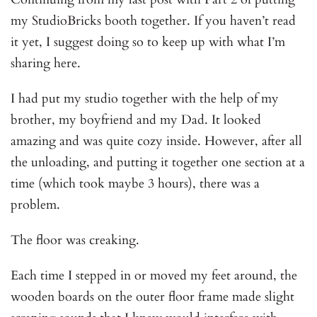
my StudioBricks booth together. If you haven’t read
it yet, I suggest doing so to keep up with what I’m
sharing here.
I had put my studio together with the help of my
brother, my boyfriend and my Dad. It looked
amazing and was quite cozy inside. However, after all
the unloading, and putting it together one section at a
time (which took maybe 3 hours), there was a
problem.
The floor was creaking.
Each time I stepped in or moved my feet around, the
wooden boards on the outer floor frame made slight