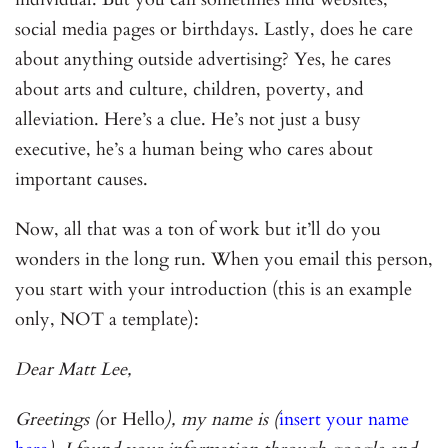
social media pages or birthdays. Lastly, does he care
about anything outside advertising? Yes, he cares
about arts and culture, children, poverty, and
alleviation. Here’s a clue. He’s not just a busy
executive, he’s a human being who cares about
important causes.
Now, all that was a ton of work but it’ll do you
wonders in the long run. When you email this person,
you start with your introduction (this is an example
only, NOT a template):
Dear Matt Lee,
Greetings (
or Hello
), my name is (
insert your name