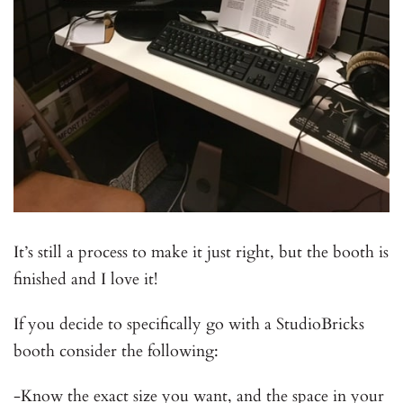
It’s still a process to make it just right, but the booth is
finished and I love it!
If you decide to specifically go with a StudioBricks
booth consider the following:
-Know the exact size you want, and the space in your