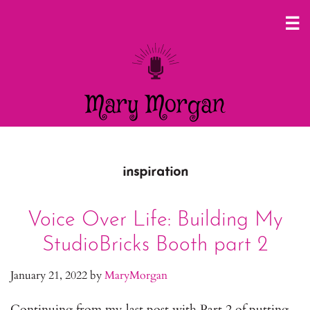
Mary Morgan
inspiration
Voice Over Life: Building My
StudioBricks Booth part 2
January 21, 2022
by
MaryMorgan
Continuing from my last post with Part 2 of putting