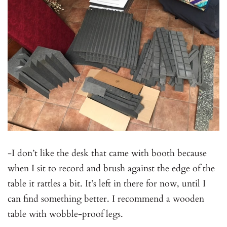
-I don’t like the desk that came with booth because
when I sit to record and brush against the edge of the
table it rattles a bit. It’s left in there for now, until I
can find something better. I recommend a wooden
table with wobble-proof legs.