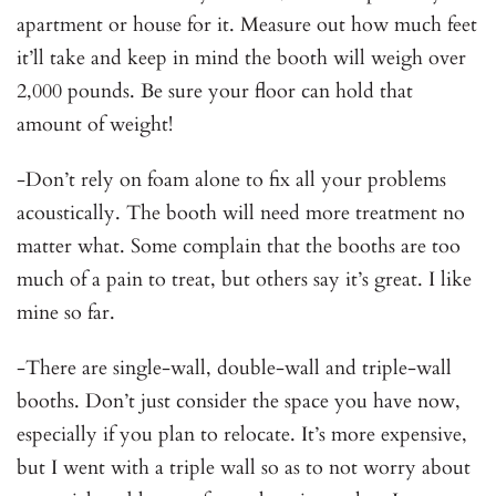
apartment or house for it. Measure out how much feet
it’ll take and keep in mind the booth will weigh over
2,000 pounds. Be sure your floor can hold that
amount of weight!
-Don’t rely on foam alone to fix all your problems
acoustically. The booth will need more treatment no
matter what. Some complain that the booths are too
much of a pain to treat, but others say it’s great. I like
mine so far.
-There are single-wall, double-wall and triple-wall
booths. Don’t just consider the space you have now,
especially if you plan to relocate. It’s more expensive,
but I went with a triple wall so as to not worry about