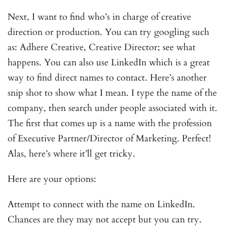
Next, I want to find who’s in charge of creative
direction or production. You can try googling such
as: Adhere Creative, Creative Director; see what
happens. You can also use LinkedIn which is a great
way to find direct names to contact. Here’s another
snip shot to show what I mean. I type the name of the
company, then search under people associated with it.
The first that comes up is a name with the profession
of Executive Partner/Director of Marketing. Perfect!
Alas, here’s where it’ll get tricky.
Here are your options:
Attempt to connect with the name on LinkedIn.
Chances are they may not accept but you can try.