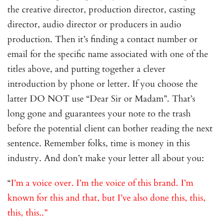
the creative director, production director, casting
director, audio director or producers in audio
production. Then it’s finding a contact number or
email for the specific name associated with one of the
titles above, and putting together a clever
introduction by phone or letter. If you choose the
latter DO NOT use “Dear Sir or Madam”. That’s
long gone and guarantees your note to the trash
before the potential client can bother reading the next
sentence. Remember folks, time is money in this
industry. And don’t make your letter all about you:
“
I’m a voice over. I’m the voice of this brand. I’m
known for this and that, but I’ve also done this, this,
this, this..”