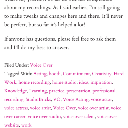
about my recordings. As I said earlier, I’m still going
to make tweaks and changes here and there. It’ll never
be perfect, but so far it’s helped a lot!
If anyone has questions, please feel free to ask them
and I’ll do my best to answer.
Filed Under:
Voice Over
Tagged With:
Acting
,
booth
,
Commitment
,
Creativity
,
Hard
Work
,
home recording
,
home studio
,
ideas
,
inspiration
,
Knowledge
,
Learning
,
practice
,
presentation
,
professional
,
recording
,
StudioBricks
,
VO
,
Voice Acting
,
voice actor
,
voice actress
,
voice artist
,
Voice Over
,
voice over artist
,
voice
over career
,
voice over studio
,
voice over talent
,
voice over
website
,
work