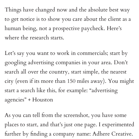
Things have changed now and the absolute best way
to get notice is to show you care about the client as a
human being, not a prospective paycheck. Here’s
where the research starts.
Let’s say you want to work in commercials; start by
googling advertising companies in your area. Don’t
search all over the country, start simple, the nearest
city (even if its more than 150 miles away). You might
start a search like this, for example: “advertising
agencies” + Houston
As you can tell from the screenshot, you have some
places to start, and that’s just one page. I experimented
further by finding a company name: Adhere Creative.