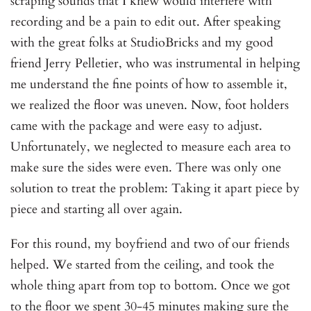
scraping sounds that I knew would interfere with
recording and be a pain to edit out. After speaking
with the great folks at StudioBricks and my good
friend Jerry Pelletier, who was instrumental in helping
me understand the fine points of how to assemble it,
we realized the floor was uneven. Now, foot holders
came with the package and were easy to adjust.
Unfortunately, we neglected to measure each area to
make sure the sides were even. There was only one
solution to treat the problem: Taking it apart piece by
piece and starting all over again.
For this round, my boyfriend and two of our friends
helped. We started from the ceiling, and took the
whole thing apart from top to bottom. Once we got
to the floor we spent 30-45 minutes making sure the