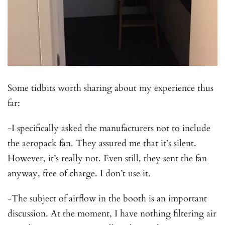
Some tidbits worth sharing about my experience thus
far:
-I specifically asked the manufacturers not to include
the aeropack fan. They assured me that it’s silent.
However, it’s really not. Even still, they sent the fan
anyway, free of charge. I don’t use it.
-The subject of airflow in the booth is an important
discussion. At the moment, I have nothing filtering air