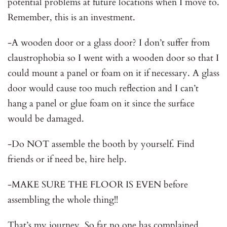
potential problems at future locations when I move to.
Remember, this is an investment.
-A wooden door or a glass door? I don’t suffer from
claustrophobia so I went with a wooden door so that I
could mount a panel or foam on it if necessary. A glass
door would cause too much reflection and I can’t
hang a panel or glue foam on it since the surface
would be damaged.
-Do NOT assemble the booth by yourself. Find
friends or if need be, hire help.
-MAKE SURE THE FLOOR IS EVEN before
assembling the whole thing!!
That’s my journey. So far no one has complained