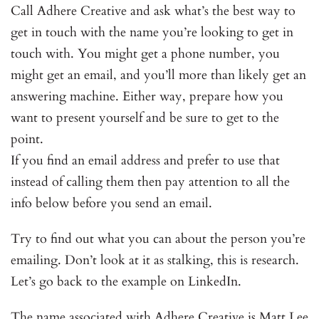
Call Adhere Creative and ask what’s the best way to
get in touch with the name you’re looking to get in
touch with. You might get a phone number, you
might get an email, and you’ll more than likely get an
answering machine. Either way, prepare how you
want to present yourself and be sure to get to the
point.
If you find an email address and prefer to use that
instead of calling them then pay attention to all the
info below before you send an email.
Try to find out what you can about the person you’re
emailing. Don’t look at it as stalking, this is research.
Let’s go back to the example on LinkedIn.
The name associated with Adhere Creative is Matt Lee