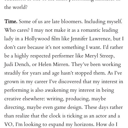
the world?
Time.
Some of us are late bloomers. Including myself.
Who cares? I may not make it as a romantic leading
lady in a Hollywood film like Jennifer Lawrence, but I
don’t care because it’s not something I want. I’d rather
be a highly respected performer like Meryl Streep,
Judi Dench, or Helen Mirren. They’ve been working
steadily for years and age hasn’t stopped them. As I’ve
grown in my career I’ve discovered that my interest in
performing is also awakening my interest in being
creative elsewhere: writing, producing, maybe
directing, maybe even game design. These days rather
than realize that the clock is ticking as an actor and a
VO, I’m looking to expand my horizons. How do I