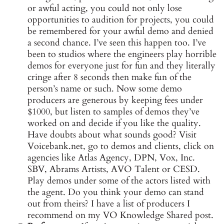
or awful acting, you could not only lose
opportunities to audition for projects, you could
be remembered for your awful demo and denied
a second chance. I’ve seen this happen too. I’ve
been to studios where the engineers play horrible
demos for everyone just for fun and they literally
cringe after 8 seconds then make fun of the
person’s name or such. Now some demo
producers are generous by keeping fees under
$1000, but listen to samples of demos they’ve
worked on and decide if you like the quality.
Have doubts about what sounds good? Visit
Voicebank.net, go to demos and clients, click on
agencies like Atlas Agency, DPN, Vox, Inc.
SBV, Abrams Artists, AVO Talent or CESD.
Play demos under some of the actors listed with
the agent. Do you think your demo can stand
out from theirs? I have a list of producers I
recommend on my VO Knowledge Shared post.