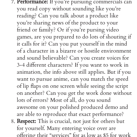
Performance:
If you’re pursuing commercials can
you read copy without sounding like you’re
reading? Can you talk about a product like
you’re sharing news of the product to your
friend or family? Or if you’re pursing video
games, are you prepared to do lots of shouting if
it calls for it? Can you put yourself in the mind
of a character in a bizarre or hostile environment
and sound believable? Can you create voices for
3-4 different characters? If you want to work in
animation, the info above still applies. But if you
want to pursue anime, can you match the speed
of lip flaps on one screen while seeing the script
on another? Can you get the work done without
lots of errors? Most of all, do you sound
awesome on your polished produced demo and
are able to reproduce that exact performance?
Respect:
This is crucial, not just for others but
for yourself. Many entering voice over are
offering their “services” for as low as $5 for work