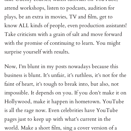
attend workshops, listen to podcasts, audition for
plays, be an extra in movies, TV and film, get to
know ALL kinds of people, even production assistants!
Take criticism with a grain of salt and move forward
with the promise of continuing to learn. You might
surprise yourself with results.
Now, I’m blunt in my posts nowadays because this
business is blunt. It’s unfair, it’s ruthless, it’s not for the
faint of heart, it’s tough to break into, but also, not
impossible. It depends on you. If you don’t make it on
Hollywood, make it happen in hometown. YouTube
is all the rage now. Even celebrities have YouTube
pages just to keep up with what’s current in the
world. Make a short film, sing a cover version of a