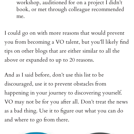
workshop, auditioned for on a project I didn’t
book, or met through colleague recommended
me.
I could go on with more reasons that would prevent
you from becoming a VO talent, but you’ll likely find
tips on other blogs that are either similar to all the
above or expanded to up to 20 reasons.
And as I said before, don’t use this list to be
discouraged, use it to prevent obstacles from
happening in your journey to discovering yourself.
VO may not be for you after all. Don’t treat the news
as a bad thing. Use it to figure out what you can do
and where to go from there.