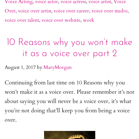
Voice Acting
,
voice actor
,
voice actress
,
voice artist
,
Voice
Over
,
voice over artist
,
voice over career
,
voice over studio
,
voice over talent
,
voice over website
,
work
10 Reasons why you won’t make
it as a voice over part 2
August 1, 2017
by
MaryMorgan
Continuing from last time on 10 Reasons why you
won’t make it as a voice over. Please remember it’s not
about saying you will never be a voice over, it’s what
you’re not doing that’ll keep you from being a voice
over.