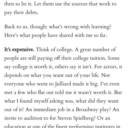
then so be it. Let them use the sources that work to
pay their debts.
Back to us, though; what’s wrong with learning?
Here’s what people have shared with me so far.
It’s expensive.
Think of college. A great number of
people are still paying off their college tuition. Some
say college is worth it, others say it isn’t. For actors, it
depends on what you want out of your life. Not
everyone who went to Julliard made it big. I’ve even
met a few who flat out told me it wasn’t worth it. But
what I found myself asking was, what did they want
out of it? An immediate job in a Broadway play? An
invite to audition to for Steven Spielberg? Or an
education at one of the finest performing institutes in