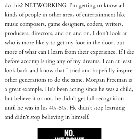
do this? NETWORKING! I’m getting to know all
kinds of people in other areas of entertainment like
music composers, game designers, coders, writers,
producers, directors, and on and on. I don’t look at
who is more likely to get my foot in the door, but
more of what can I learn from their experience. If I die
before accomplishing any of my dreams, I can at least
look back and know that I tried and hopefully inspire
other generations to do the same. Morgan Freeman is
a great example. He’s been acting since he was a child,
but believe it or not, he didn’t get full recognition
until he was in his 40s-50s. He didn’t stop learning
and didn’t stop believing in himself.