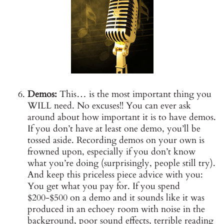
Demos:
This… is the most important thing you
WILL need. No excuses!! You can ever ask
around about how important it is to have demos.
If you don’t have at least one demo, you’ll be
tossed aside. Recording demos on your own is
frowned upon, especially if you don’t know
what you’re doing (surprisingly, people still try).
And keep this priceless piece advice with you:
You get what you pay for. If you spend
$200-$500 on a demo and it sounds like it was
produced in an echoey room with noise in the
background, poor sound effects, terrible reading