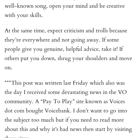
well-known song, open your mind and be creative
with your skills.
At the same time, expect criticism and trolls because
they’re everywhere and not going away. If some
people give you genuine, helpful advice, take it! If
others put you down, shrug your shoulders and move
on.
***This post was written last Friday which also was
the day I received some devastating news in the VO
community. A “Pay To Play” site known as Voices
dot com bought Voicebank. I don’t want to go into
the subject too much but if you need to read more
about this and why it’s bad news then start by visiting