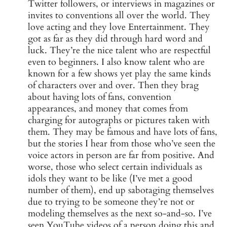
Twitter followers, or interviews in magazines or
invites to conventions all over the world. They
love acting and they love Entertainment. They
got as far as they did through hard word and
luck. They’re the nice talent who are respectful
even to beginners. I also know talent who are
known for a few shows yet play the same kinds
of characters over and over. Then they brag
about having lots of fans, convention
appearances, and money that comes from
charging for autographs or pictures taken with
them. They may be famous and have lots of fans,
but the stories I hear from those who’ve seen the
voice actors in person are far from positive. And
worse, those who select certain individuals as
idols they want to be like (I’ve met a good
number of them), end up sabotaging themselves
due to trying to be someone they’re not or
modeling themselves as the next so-and-so. I’ve
seen YouTube videos of a person doing this and