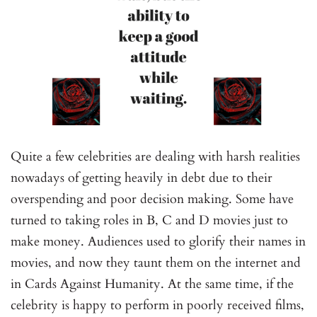
Quite a few celebrities are dealing with harsh realities
nowadays of getting heavily in debt due to their
overspending and poor decision making. Some have
turned to taking roles in B, C and D movies just to
make money. Audiences used to glorify their names in
movies, and now they taunt them on the internet and
in Cards Against Humanity. At the same time, if the
celebrity is happy to perform in poorly received films,