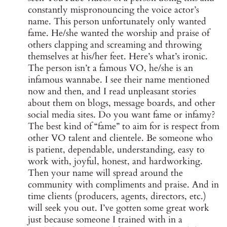
constantly mispronouncing the voice actor’s
name. This person unfortunately only wanted
fame. He/she wanted the worship and praise of
others clapping and screaming and throwing
themselves at his/her feet. Here’s what’s ironic.
The person isn’t a famous VO, he/she is an
infamous wannabe. I see their name mentioned
now and then, and I read unpleasant stories
about them on blogs, message boards, and other
social media sites. Do you want fame or infamy?
The best kind of “fame” to aim for is respect from
other VO talent and clientele. Be someone who
is patient, dependable, understanding, easy to
work with, joyful, honest, and hardworking.
Then your name will spread around the
community with compliments and praise. And in
time clients (producers, agents, directors, etc.)
will seek you out. I’ve gotten some great work
just because someone I trained with in a