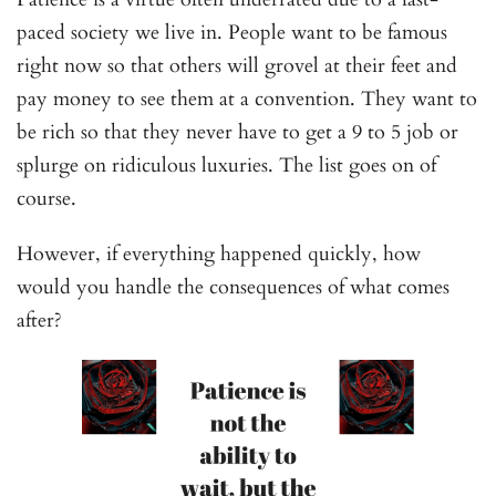
paced society we live in. People want to be famous
right now so that others will grovel at their feet and
pay money to see them at a convention. They want to
be rich so that they never have to get a 9 to 5 job or
splurge on ridiculous luxuries. The list goes on of
course.
However, if everything happened quickly, how
would you handle the consequences of what comes
after?