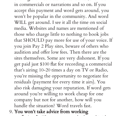
in commercials or narrations and so on. If you
accept this payment and word gets around, you
won’t be popular in the community. And word
WILL get around. I see it all the time on social
media. Websites and names are mentioned of
those who charge little to nothing to book jobs
that SHOULD pay more for use of your voice. If
you join Pay 2 Play sites, beware of others who
audition and offer low fees. Then there are the
sites themselves. Some are very dishonest. If you
get paid just $100 flat for recording a commercial
that’s airing 10-20 times a day on TV or Radio,
you’re missing the opportunity to negotiate for
residuals (payment for every time it airs). You
also risk damaging your reputation. If word gets
around you’re willing to work cheap for one
company but not for another, how will you
handle the situation? Word travels fast.
You won’t take advice from working