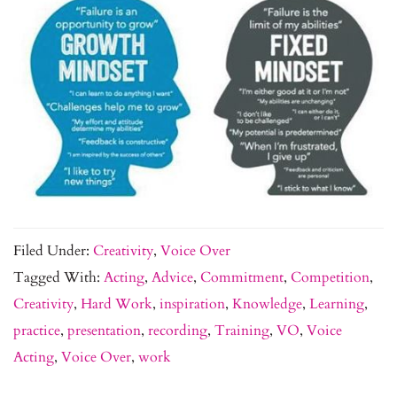
Filed Under:
Creativity
,
Voice Over
Tagged With:
Acting
,
Advice
,
Commitment
,
Competition
,
Creativity
,
Hard Work
,
inspiration
,
Knowledge
,
Learning
,
practice
,
presentation
,
recording
,
Training
,
VO
,
Voice
Acting
,
Voice Over
,
work