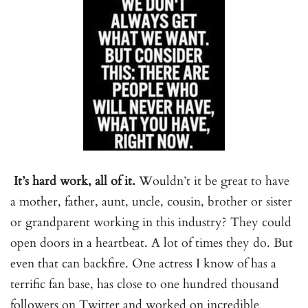
It’s hard work, all of it.
Wouldn’t it be great to have
a mother, father, aunt, uncle, cousin, brother or sister
or grandparent working in this industry? They could
open doors in a heartbeat. A lot of times they do. But
even that can backfire. One actress I know of has a
terrific fan base, has close to one hundred thousand
followers on Twitter and worked on incredible