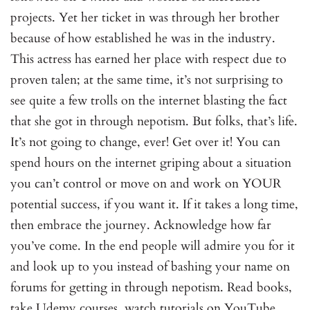
projects. Yet her ticket in was through her brother
because of how established he was in the industry.
This actress has earned her place with respect due to
proven talen; at the same time, it’s not surprising to
see quite a few trolls on the internet blasting the fact
that she got in through nepotism. But folks, that’s life.
It’s not going to change, ever! Get over it! You can
spend hours on the internet griping about a situation
you can’t control or move on and work on YOUR
potential success, if you want it. If it takes a long time,
then embrace the journey. Acknowledge how far
you’ve come. In the end people will admire you for it
and look up to you instead of bashing your name on
forums for getting in through nepotism. Read books,
take Udemy courses, watch tutorials on YouTube,