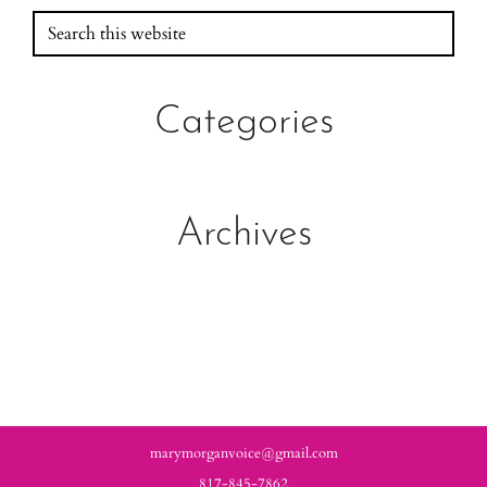
Search
Primary
this
Sidebar
website
Categories
Archives
marymorganvoice@gmail.com
817-845-7862