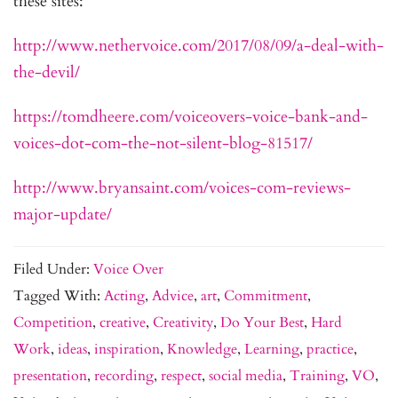
these sites:
http://www.nethervoice.com/2017/08/09/a-deal-with-
the-devil/
https://tomdheere.com/voiceovers-voice-bank-and-
voices-dot-com-the-not-silent-blog-81517/
http://www.bryansaint.com/voices-com-reviews-
major-update/
Filed Under:
Voice Over
Tagged With:
Acting
,
Advice
,
art
,
Commitment
,
Competition
,
creative
,
Creativity
,
Do Your Best
,
Hard
Work
,
ideas
,
inspiration
,
Knowledge
,
Learning
,
practice
,
presentation
,
recording
,
respect
,
social media
,
Training
,
VO
,