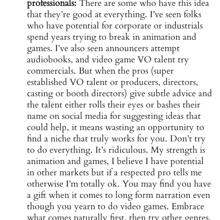
professionals:
There are some who have this idea
that they’re good at everything. I’ve seen folks
who have potential for corporate or industrials
spend years trying to break in animation and
games. I’ve also seen announcers attempt
audiobooks, and video game VO talent try
commercials. But when the pros (super
established VO talent or producers, directors,
casting or booth directors) give subtle advice and
the talent either rolls their eyes or bashes their
name on social media for suggesting ideas that
could help, it means wasting an opportunity to
find a niche that truly works for you. Don’t try
to do everything. It’s ridiculous. My strength is
animation and games, I believe I have potential
in other markets but if a respected pro tells me
otherwise I’m totally ok. You may find you have
a gift when it comes to long form narration even
though you yearn to do video games. Embrace
what comes naturally first, then try other genres.