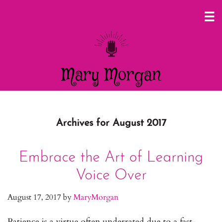
Mary Morgan
Archives for August 2017
Embrace the Art of Learning
Voice Over
August 17, 2017
by
MaryMorgan
Patience is a virtue often underrated due to a fast-