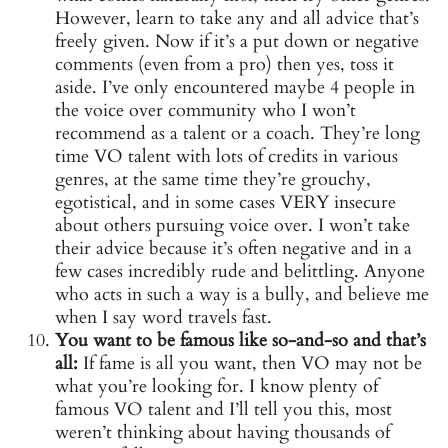
However, learn to take any and all advice that’s
freely given. Now if it’s a put down or negative
comments (even from a pro) then yes, toss it
aside. I’ve only encountered maybe 4 people in
the voice over community who I won’t
recommend as a talent or a coach. They’re long
time VO talent with lots of credits in various
genres, at the same time they’re grouchy,
egotistical, and in some cases VERY insecure
about others pursuing voice over. I won’t take
their advice because it’s often negative and in a
few cases incredibly rude and belittling. Anyone
who acts in such a way is a bully, and believe me
when I say word travels fast.
You want to be famous like so-and-so and that’s
all:
If fame is all you want, then VO may not be
what you’re looking for. I know plenty of
famous VO talent and I’ll tell you this, most
weren’t thinking about having thousands of