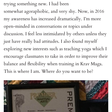
trying something new. I had been
somewhat agoraphobic, and very shy. Now, in 2016
my awareness has increased dramatically. I’m more
open-minded in conversations or topics under
discussion. I feel less intimidated by others unless they
just have really bad attitudes. I also found myself
exploring new interests such as teaching yoga which I
encourage classmates to take in order to improve their
balance and flexibility when training in Krav Maga.
This is where I am. Where do you want to be?