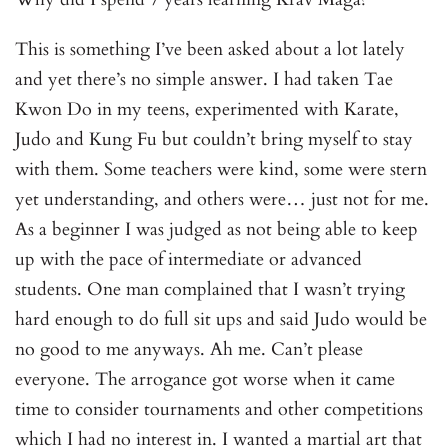
This is something I’ve been asked about a lot lately
and yet there’s no simple answer. I had taken Tae
Kwon Do in my teens, experimented with Karate,
Judo and Kung Fu but couldn’t bring myself to stay
with them. Some teachers were kind, some were stern
yet understanding, and others were… just not for me.
As a beginner I was judged as not being able to keep
up with the pace of intermediate or advanced
students. One man complained that I wasn’t trying
hard enough to do full sit ups and said Judo would be
no good to me anyways. Ah me. Can’t please
everyone. The arrogance got worse when it came
time to consider tournaments and other competitions
which I had no interest in. I wanted a martial art that