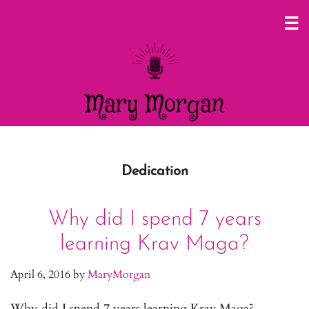
Mary Morgan
Dedication
Why did I spend 7 years
learning Krav Maga?
April 6, 2016
by
MaryMorgan
Why did I spend 7 years learning Krav Maga?