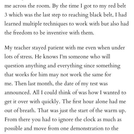
me across the room. By the time I got to my red belt
3 which was the last step to reaching black belt, I had
learned multiple techniques to work with but also had
the freedom to be inventive with them.
My teacher stayed patient with me even when under
lots of stress. He knows I’m someone who will
question anything and everything since something
that works for him may not work the same for
me. Then last month, the date of my test was
announced. All I could think of was how I wanted to
get it over with quickly. The first hour alone had me
out of breath. That was just the start of the warm up.
From there you had to ignore the clock as much as
possible and move from one demonstration to the