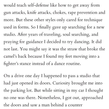
would teach self-defense like how to get away from
gun attacks, knife attacks, chokes, rape prevention and
more. But these other styles only cared for technique
used in forms. So I finally gave up searching for a new
studio. After years of traveling, soul searching, and
praying for guidance I decided to try dancing. It did
not last. You might say it was the straw that broke the
camel’s back because I found my feet moving into a
fighter’s stance instead of a dance routine.
On a drive one day I happened to pass a studio that
had just opened its doors. Curiosity brought me into
the parking lot. But while sitting in my car I thought
no one was there. Nonetheless, I got out, approached
the doors and saw a man behind a counter