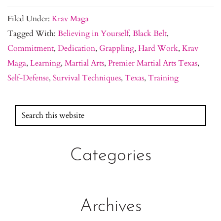
Filed Under:
Krav Maga
Tagged With:
Believing in Yourself
,
Black Belt
,
Commitment
,
Dedication
,
Grappling
,
Hard Work
,
Krav
Maga
,
Learning
,
Martial Arts
,
Premier Martial Arts Texas
,
Self-Defense
,
Survival Techniques
,
Texas
,
Training
Search
Primary
this
Sidebar
website
Categories
Archives