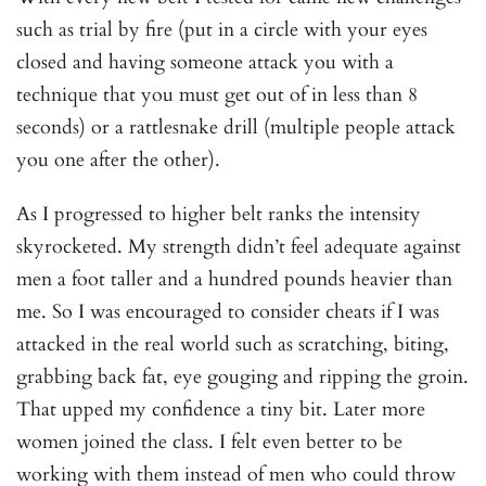
such as trial by fire (put in a circle with your eyes
closed and having someone attack you with a
technique that you must get out of in less than 8
seconds) or a rattlesnake drill (multiple people attack
you one after the other).
As I progressed to higher belt ranks the intensity
skyrocketed. My strength didn’t feel adequate against
men a foot taller and a hundred pounds heavier than
me. So I was encouraged to consider cheats if I was
attacked in the real world such as scratching, biting,
grabbing back fat, eye gouging and ripping the groin.
That upped my confidence a tiny bit. Later more
women joined the class. I felt even better to be
working with them instead of men who could throw