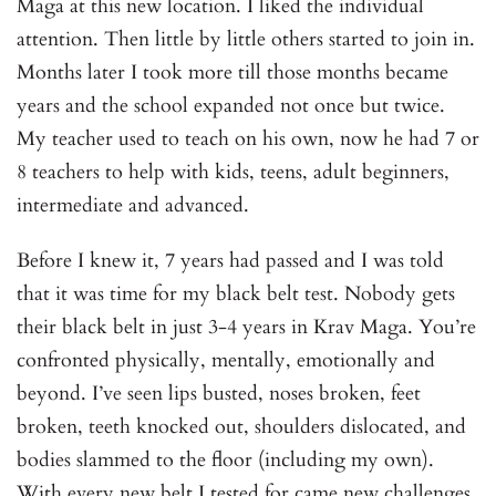
Maga at this new location. I liked the individual
attention. Then little by little others started to join in.
Months later I took more till those months became
years and the school expanded not once but twice.
My teacher used to teach on his own, now he had 7 or
8 teachers to help with kids, teens, adult beginners,
intermediate and advanced.
Before I knew it, 7 years had passed and I was told
that it was time for my black belt test. Nobody gets
their black belt in just 3-4 years in Krav Maga. You’re
confronted physically, mentally, emotionally and
beyond. I’ve seen lips busted, noses broken, feet
broken, teeth knocked out, shoulders dislocated, and
bodies slammed to the floor (including my own).
With every new belt I tested for came new challenges