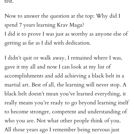
test.
Now to answer the question at the top: Why did I
spend 7 years learning Krav Maga?
I did it to prove I was just as worthy as anyone else of
getting as far as I did with dedication.
I didn’t quit or walk away, I remained where I was,
gave it my all and now I can look at my list of
accomplishments and add achieving a black belt in a
martial art. Best of all, the learning will never stop. A
black belt doesn’t mean you’ve learned everything, it
really means you’re ready to go beyond learning itself
to become stronger, competent and understanding of
who you are. Not what other people think of you.
All those years ago I remember being nervous just