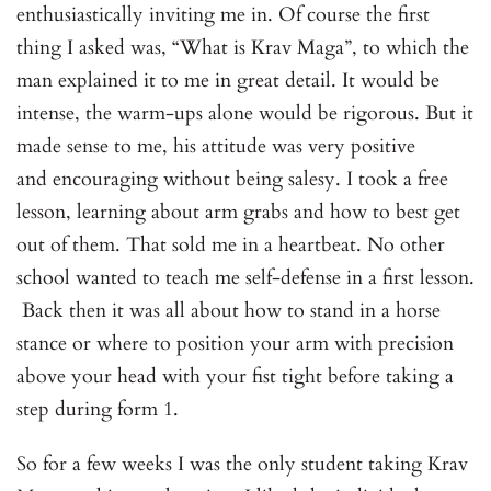
enthusiastically inviting me in. Of course the first
thing I asked was, “What is Krav Maga”, to which the
man explained it to me in great detail. It would be
intense, the warm-ups alone would be rigorous. But it
made sense to me, his attitude was very positive
and encouraging without being salesy. I took a free
lesson, learning about arm grabs and how to best get
out of them. That sold me in a heartbeat. No other
school wanted to teach me self-defense in a first lesson.
Back then it was all about how to stand in a horse
stance or where to position your arm with precision
above your head with your fist tight before taking a
step during form 1.
So for a few weeks I was the only student taking Krav