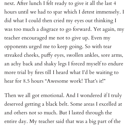
next. After lunch I felt ready to give it all the last 4
hours until we had to spar which I detest immensely. I
did what I could then cried my eyes out thinking I
was too much a disgrace to go forward. Yet again, my
teacher encouraged me not to give up. Even my
opponents urged me to keep going. So with tear
streaked cheeks, puffy eyes, swollen ankles, sore arms,
an achy back and shaky legs I forced myself to endure
more trial by fires till I heard what I’d be waiting to
hear for 8.5 hours “Awesome work! That’s it!”
Then we all got emotional. And I wondered if I truly
deserved getting a black belt. Some areas I excelled at
and others not so much. But I lasted through the
entire day. My teacher said that was a big part of the